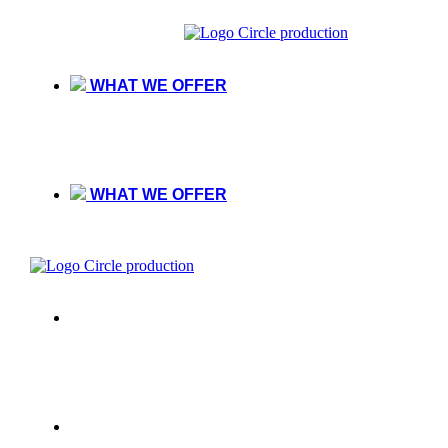
WHAT WE OFFER
WHAT WE OFFER