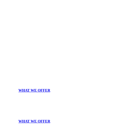
WHAT WE OFFER
WHAT WE OFFER