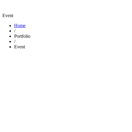
Event
Home
/
Portfolio
/
Event