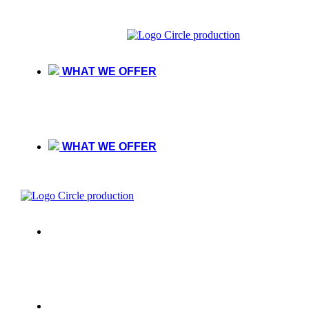
WHAT WE OFFER
WHAT WE OFFER