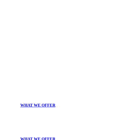
WHAT WE OFFER
WHAT WE OFFER